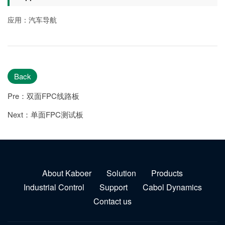
应用：汽车导航
Back
Pre：双面FPC线路板
Next：单面FPC测试板
About Kaboer
Solution
Products
Industrial Control
Support
Cabol Dynamics
Contact us