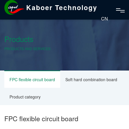
Kaboer Technology
CN
Products
PRODUCTS AND SERVICES
FPC flexible circuit board
Soft hard combination board
Product category
FPC flexible circuit board