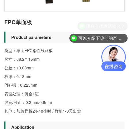
FPC单面板
现在有优惠活动么？
Product parameters
可以介绍下你们的产品么？
类型：单面FPC柔性线路板
尺寸：68.2*115mm
公差：±0.03mm
板厚：0.13mm
PI补强：0.225mm
表面处理：沉金1迈
线宽/线距：0.3mm/0.8mm
其他：加急样板24-48小时 / 样板1-3天出货
Application