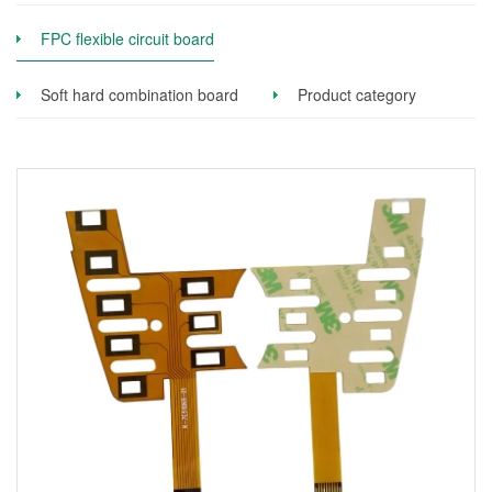
FPC flexible circuit board
Soft hard combination board
Product category