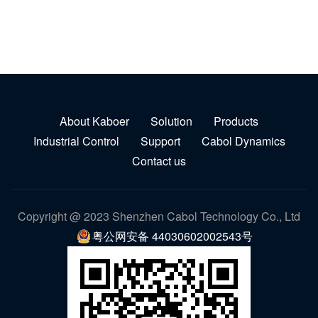
About Kaboer
Solution
Products
Industrial Control
Support
Cabol Dynamics
Contact us
Copyright @ 2023 Shenzhen Cabol Technology Co., Ltd
粤公网安备 44030602002543号