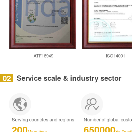
IATF16949
ISO14001
02
Service scale & industry sector
Serving countries and regions
Number of global cust
200
650000
More than
Yu Famil