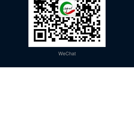
WeChat