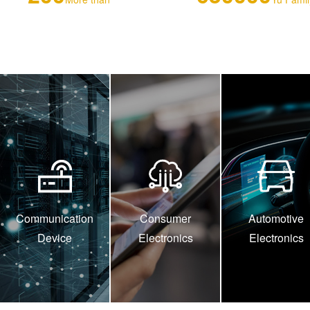
Communication
Consumer
Automotive
Device
Electronics
Electronics