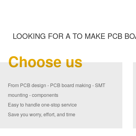
LOOKING FOR A TO MAKE PCB BO
Choose us
From PCB design - PCB board making - SMT
mounting - components
Easy to handle one-stop service
Save you worry, effort, and time