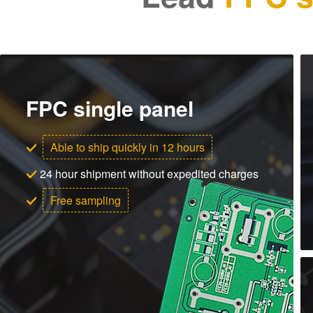
FPC single panel
Able to ship quickly in 12 hours
24 hour shipment without expedited charges
Free sampling