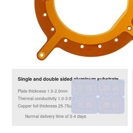
Single and double sided aluminum substrate
Plate thickness 1.0-2.0mm
Thermal conductivity 1.0-3.0W/m.k
Copper foil thickness 25-75um
Normal delivery time of 3-4 days