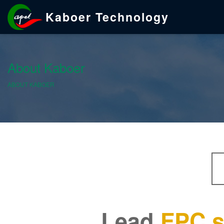
Kaboer Technology
About Kaboer
ABOUT KABOER
Lead
FPC s