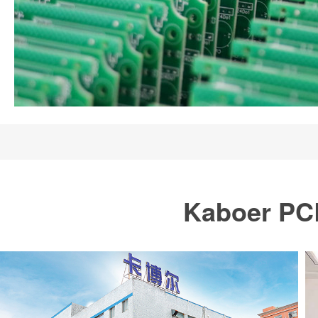
Kaboer PCB