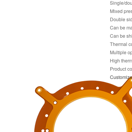
Single/dou
Mixed pre
Double si
Can be mad
Can be shi
Thermal co
Multiple o
High therm
Product co
Customiz