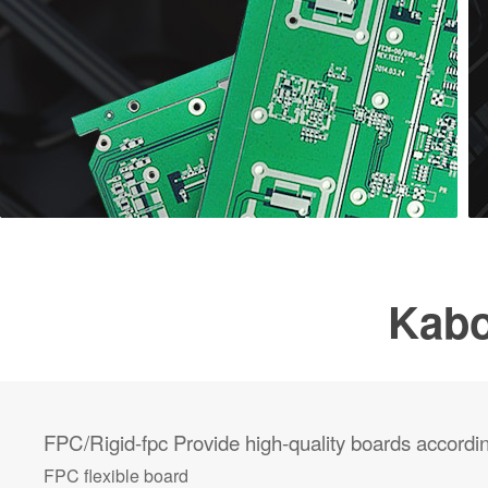
Kabo
FPC/Rigid-fpc
Provide high-quality boards accordi
FPC flexible board