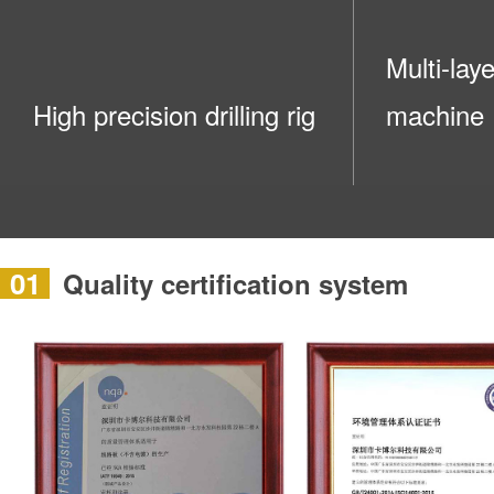
Multi-lay
High precision drilling rig
machine
01
Quality certification system