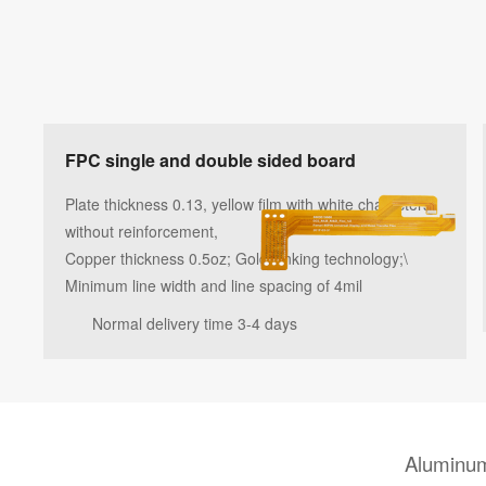
FPC single and double sided board
Plate thickness 0.13, yellow film with white characters,
without reinforcement,
Copper thickness 0.5oz; Gold sinking technology;\
Minimum line width and line spacing of 4mil
Normal delivery time 3-4 days
Aluminum