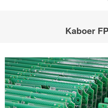
Kaboer FP