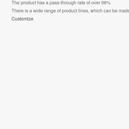
The product has a pass-through rate of over 98%
There is a wide range of product lines, which can be made 
Customize