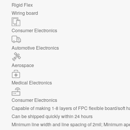
Rigid Flex
Wiring board
Consumer Electronics
Automotive Electronics
Aerospace
Medical Electronics
Consumer Electronics
Capable of making 1-8 layers of FPC flexible board/soft 
Can be shipped quickly within 24 hours
Minimum line width and line spacing of 2mil; Minimum ap