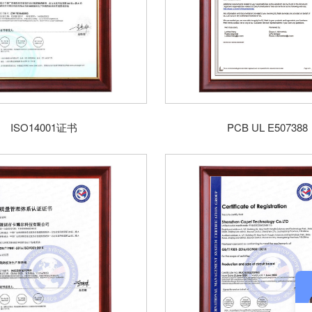
ISO14001证书
PCB UL E507388