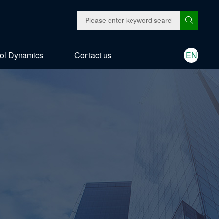
ol Dynamics
Contact us
EN