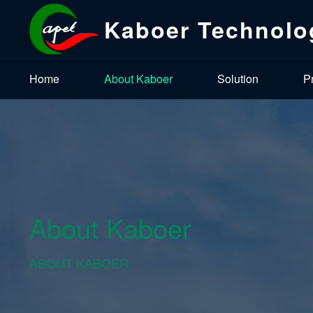
Kaboer Technolo
Home
About Kaboer
Solution
P
About Kaboer
ABOUT KABOER