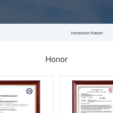
Introduction Kaboer
Honor