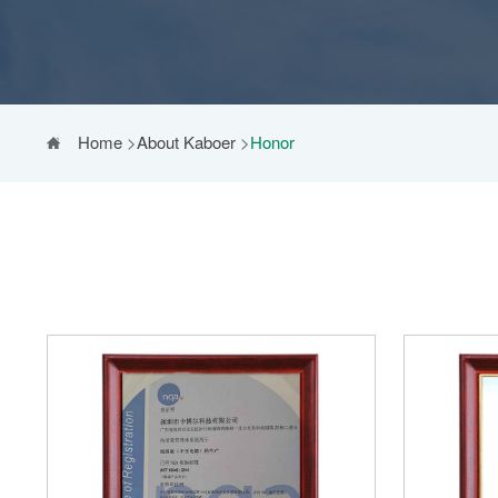
Home
>
About Kaboer
>
Honor