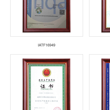
IATF16949