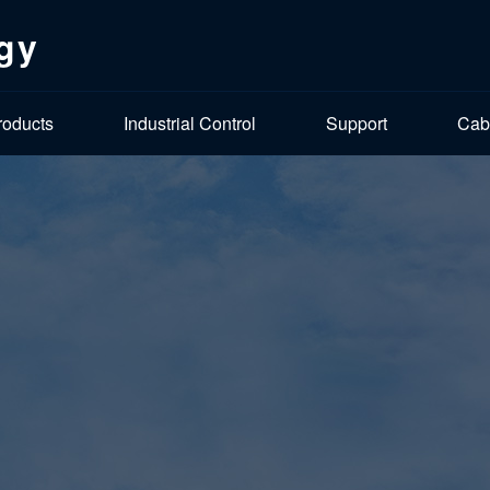
gy
roducts
Industrial Control
Support
Cab