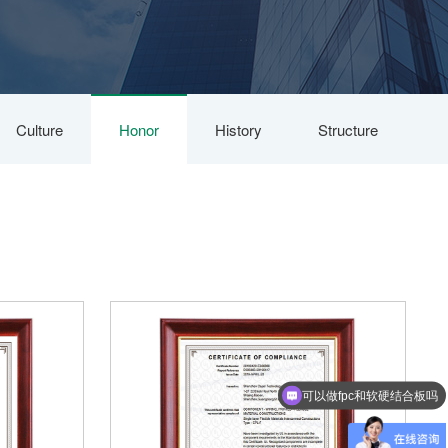
Culture
Honor
History
Structure
可以做fpc和软硬结合板吗