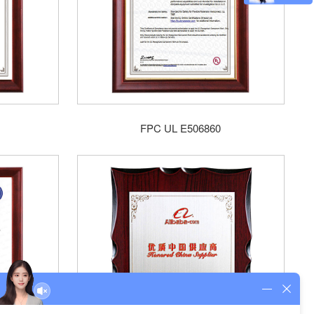
FPC UL E506860